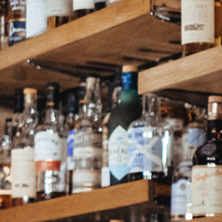
Continue as a guest or
Join
or
Sign in