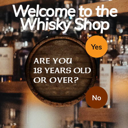
Welcome to the
Whisky Shop
Yes
Bacardi
Bacardi Superior (1x1l)
No
Bacardi Superior white basically means rum, around the world.
Mixes with just about everything although it's a bit strange with
Cab Sav. You can't go wrong, basically
Region / Country: United Kingdom
Varietal: Rum