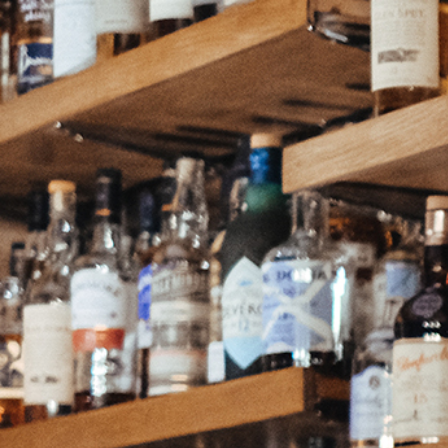
Continue as a guest or
Join
or
Sign in