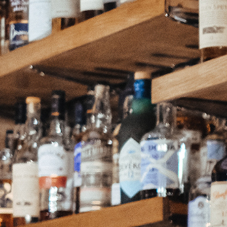
Continue as a guest or
Join
or
Sign in