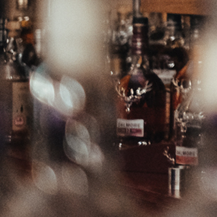
from growing up in Speyside in crafting this unique malt. Hints of
vanilla, spice with a sweet rich palate.
Region / Country: Scotland
Varietal: Speyside
Volume: 700ml
Alcohol: 43.0%
199.99
$
Add to cart
All prices are for the supply of items in New Zealand Dollars, inclusive of goods
& services tax (GST). Alcohol is supplied under licence which can be viewed
here
. In order to purchase alcohol you must be over 18 years old and legally
entitled to do so. All transactions are subject to this and all our other
Terms and
Conditions
.
Please note that your web browser must have cookies and javascript enabled in