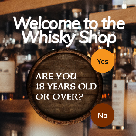
Welcome to the
Whisky Shop
Yes
The Macallan
A Night On Earth 2022
(1x700ml)
No
A Night On Earth is a new Limited Edition release from Macallan.
The design a collaboration with Japanese-French illustrator, Erica
Dorn. Lead Whisky maker Sarah Burges has taken inspiration